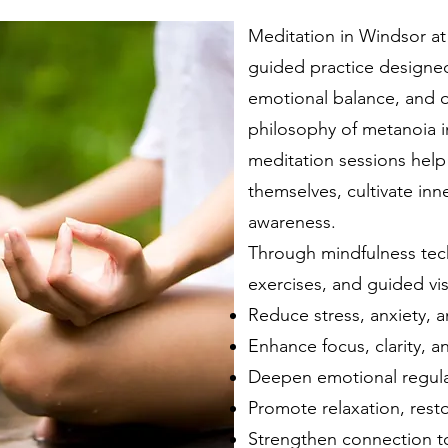
Meditation in Windsor at
guided practice designed
emotional balance, and o
philosophy of metanoia i
meditation sessions help
themselves, cultivate inne
awareness.
Through mindfulness tec
exercises, and guided vis
Reduce stress, anxiety, a
Enhance focus, clarity, 
Deepen emotional regulat
Promote relaxation, resto
Strengthen connection to 