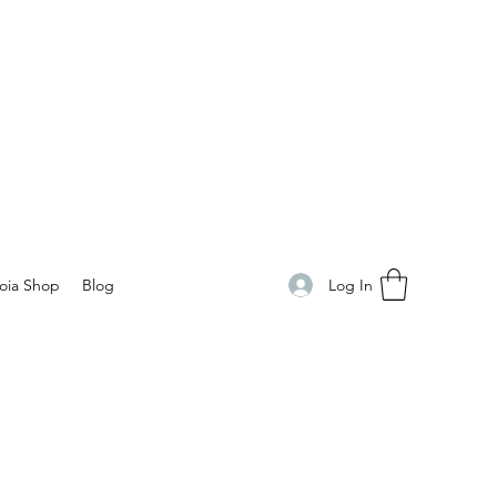
Log In
oia Shop
Blog