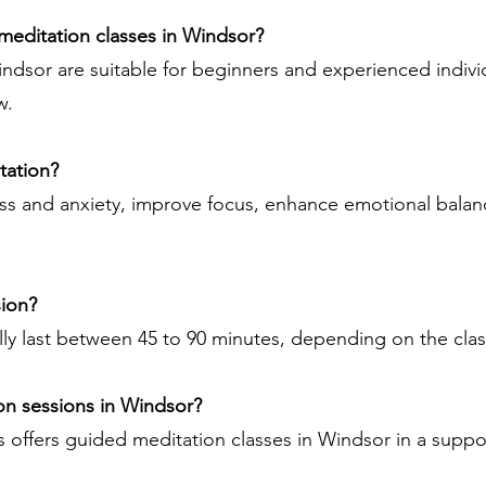
 meditation classes in Windsor?
indsor are suitable for beginners and experienced indivi
w.
tation?
ss and anxiety, improve focus, enhance emotional balan
sion?
lly last between 45 to 90 minutes, depending on the clas
on sessions in Windsor?
 offers guided meditation classes in Windsor in a supp