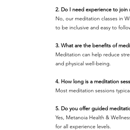
2. Do I need experience to join
No, our meditation classes in W
to be inclusive and easy to follo
3. What are the benefits of medi
Meditation can help reduce stre
and physical well-being.
4. How long is a meditation ses
Most meditation sessions typica
5. Do you offer guided meditati
Yes, Metanoia Health & Wellness
for all experience levels.