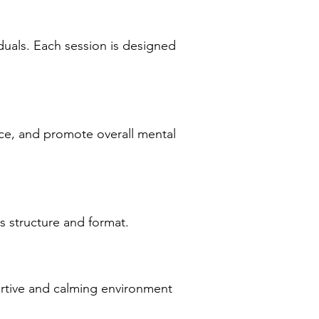
duals. Each session is designed
ce, and promote overall mental
s structure and format.
ortive and calming environment