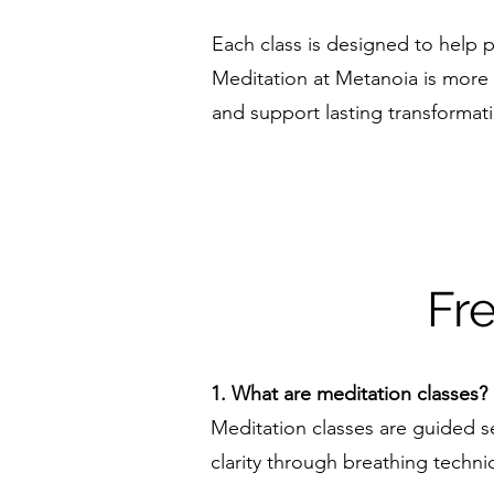
Each class is designed to help pa
Meditation at Metanoia is more t
and support lasting transformat
Fr
1. What are meditation classes?
Meditation classes are guided se
clarity through breathing techni