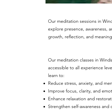
Our meditation sessions in Wind
explore presence, awareness, and 
growth, reflection, and meaning
_____________
Our meditation classes in Winds
accessible to all experience lev
learn to:
Reduce stress, anxiety, and ment
Improve focus, clarity, and emot
Enhance relaxation and restorati
Strengthen self-awareness and c