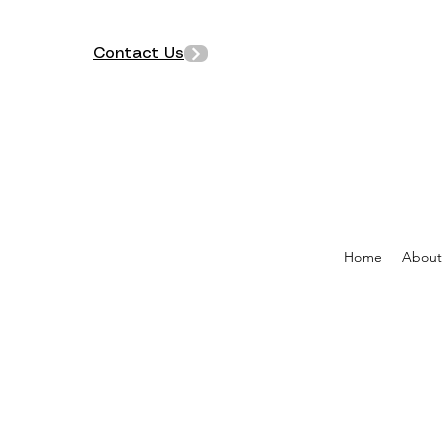
Contact Us
Home
About