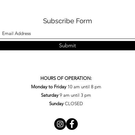
Subscribe Form
Submit
HOURS OF OPERATION:
Monday to Friday
10 am until 8 pm
Saturday
9 am until 3 pm
Sunday
CLOSED