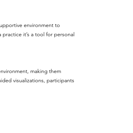
 supportive environment to
practice it’s a tool for personal
e environment, making them
ded visualizations, participants