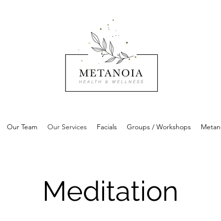
Our Team
Our Services
Facials
Groups / Workshops
Metan
Meditation