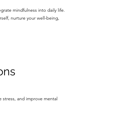
grate mindfulness into daily life.
self, nurture your well-being,
ons
ce stress, and improve mental