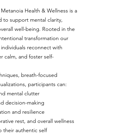
 Metanoia Health & Wellness is a
 to support mental clarity,
verall well-being. Rooted in the
ntentional transformation our
 individuals reconnect with
r calm, and foster self-
hniques, breath-focused
ualizations, participants can:
nd mental clutter
and decision-making
ion and resilience
rative rest, and overall wellness
their authentic self