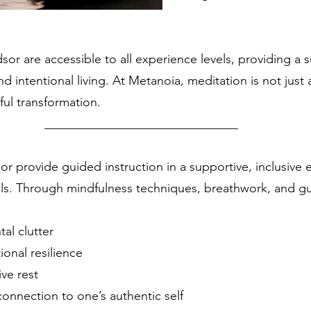
sor are accessible to all experience levels, providing a
intentional living. At Metanoia, meditation is not just a 
ful transformation.
__________________
or provide guided instruction in a supportive, inclusiv
els. Through mindfulness techniques, breathwork, and gui
al clutter
ional resilience
ve rest
onnection to one’s authentic self