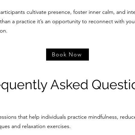
rticipants cultivate presence, foster inner calm, and inte
han a practice it’s an opportunity to reconnect with your
ion.
Book Now
equently Asked Questi
ssions that help individuals practice mindfulness, redu
ques and relaxation exercises.