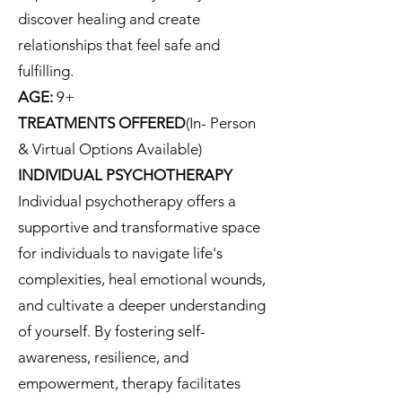
discover healing and create
relationships that feel safe and
fulfilling.
AGE:
9+
TREATMENTS OFFERED
(In- Person
& Virtual Options Available)
INDIVIDUAL PSYCHOTHERAPY
Individual psychotherapy offers a
supportive and transformative space
for individuals to navigate life's
complexities, heal emotional wounds,
and cultivate a deeper understanding
of yourself. By fostering self-
awareness, resilience, and
empowerment, therapy facilitates