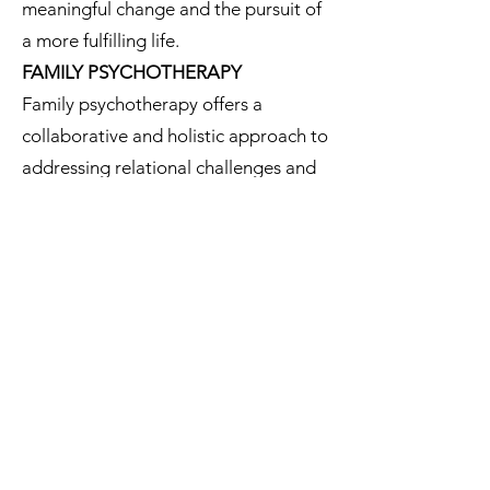
meaningful change and the pursuit of
a more fulfilling life.
FAMILY PSYCHOTHERAPY
Family psychotherapy offers a
collaborative and holistic approach to
addressing relational challenges and
promoting family well-being. By
recognizing and addressing the
interconnectedness of family
dynamics, therapy facilitates positive
changes that benefit individuals and
the family unit as a whole.
COUPLES PSYCHOTHERAPY
Couples psychotherapy provides a
safe and supportive environment for
partners to navigate challenges,