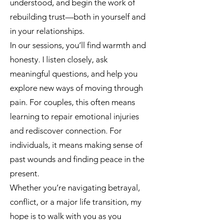
understood, and begin the work of
rebuilding trust—both in yourself and
in your relationships.
In our sessions, you’ll find warmth and
honesty. I listen closely, ask
meaningful questions, and help you
explore new ways of moving through
pain. For couples, this often means
learning to repair emotional injuries
and rediscover connection. For
individuals, it means making sense of
past wounds and finding peace in the
present.
Whether you’re navigating betrayal,
conflict, or a major life transition, my
hope is to walk with you as you