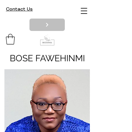
Contact Us
BOSE FAWEHINMI