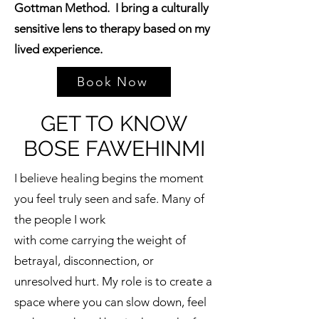
Gottman Method. I bring a culturally
sensitive lens to therapy based on my
lived experience.
Book Now
GET TO KNOW
BOSE FAWEHINMI
I believe healing begins the moment
you feel truly seen and safe. Many of
the people I work
with come carrying the weight of
betrayal, disconnection, or
unresolved hurt. My role is to create a
space where you can slow down, feel