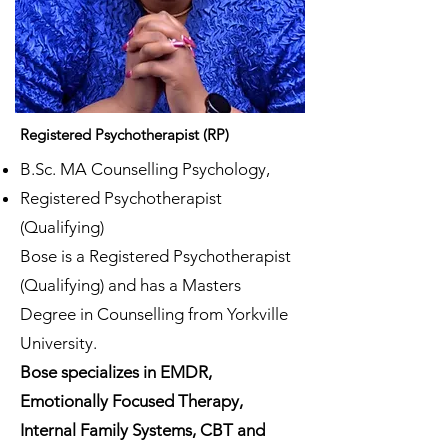
Registered Psychotherapist (RP)
B.Sc. MA Counselling Psychology,
Registered Psychotherapist
(Qualifying)
Bose is a Registered Psychotherapist
(Qualifying) and has a Masters
Degree in Counselling from Yorkville
University.
Bose specializes in EMDR,
Emotionally Focused Therapy,
Internal Family Systems, CBT and