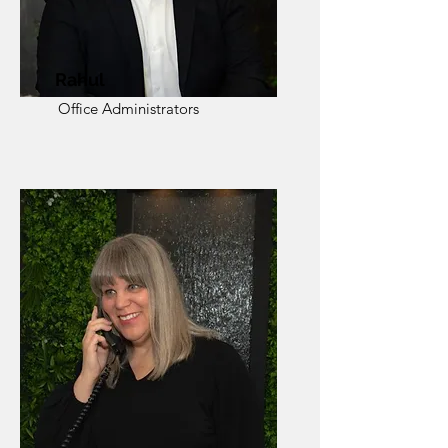
Rahul
Office Administrators