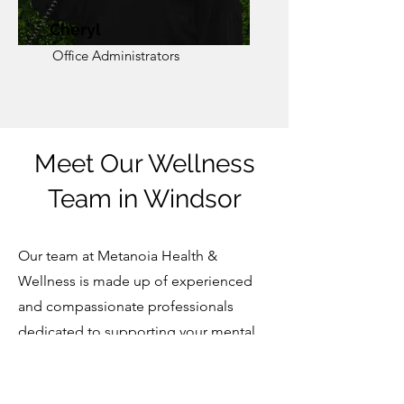
Cheryl
Office Administrators
Meet Our Wellness
Team in Windsor
Our team at Metanoia Health &
Wellness is made up of experienced
and compassionate professionals
dedicated to supporting your mental,
emotional, and physical well-being. As
a trusted wellness clinic in Windsor, our