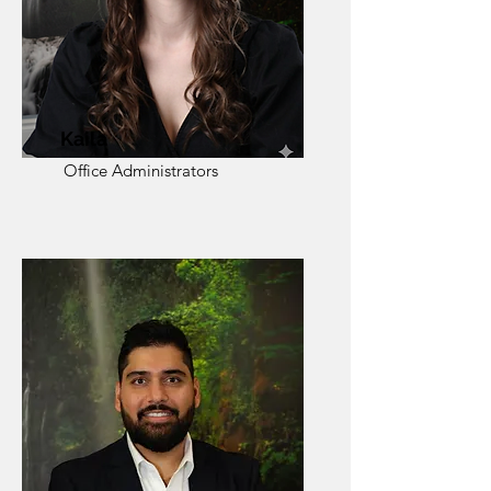
Kaila
Office Administrators