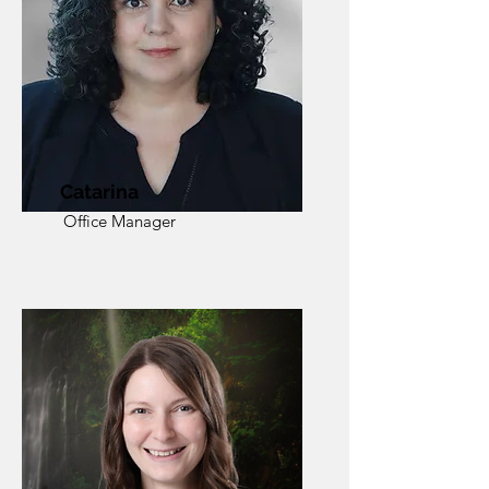
Catarina
Office Manager