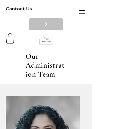
Contact Us
Our
Administrat
ion Team