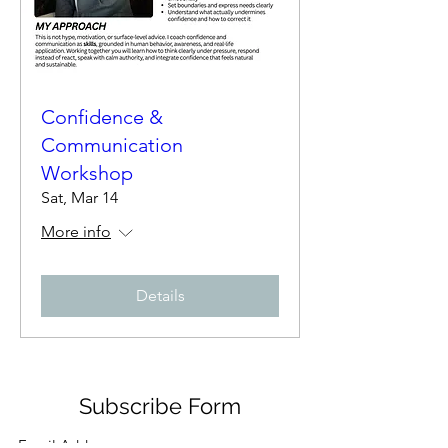
Confidence &
Communication
Workshop
Sat, Mar 14
More info
Details
Subscribe Form