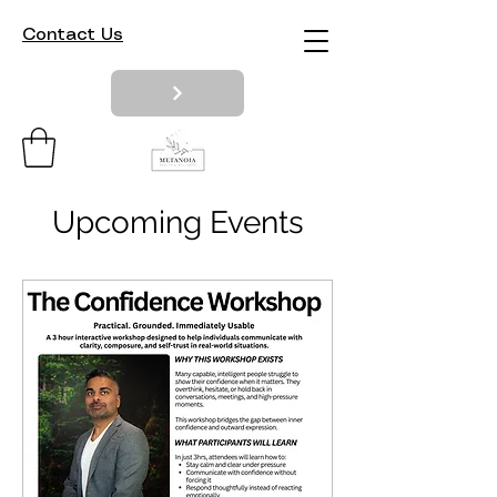
Contact Us
Upcoming Events