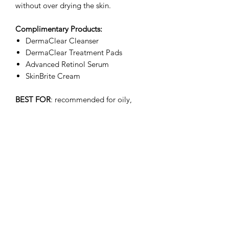
without over drying the skin.
Complimentary Products:
DermaClear Cleanser
DermaClear Treatment Pads
Advanced Retinol Serum
SkinBrite Cream
BEST FOR
: recommended for oily,
acne-prone, combination, sensitive and
problematic skins.
Ingredients
Active Ingredient
:
Salicylic Acid
water (aqua) kaolin magnesium
aluminum silicate glycerin butylene
glycol sodium hyaluronate sodium
Subscribe Form