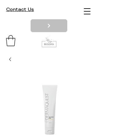
Contact Us