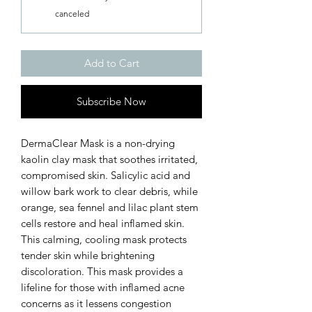
canceled
Add to Cart
Subscribe Now
DermaClear Mask is a non-drying
kaolin clay mask that soothes irritated,
compromised skin. Salicylic acid and
willow bark work to clear debris, while
orange, sea fennel and lilac plant stem
cells restore and heal inflamed skin.
This calming, cooling mask protects
tender skin while brightening
discoloration. This mask provides a
lifeline for those with inflamed acne
concerns as it lessens congestion