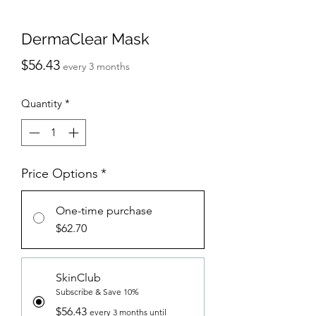
DermaClear Mask
Price
$56.43
every 3 months
Quantity
*
Price Options
*
One-time purchase
$62.70
SkinClub
Subscribe & Save 10%
$56.43
every 3 months until