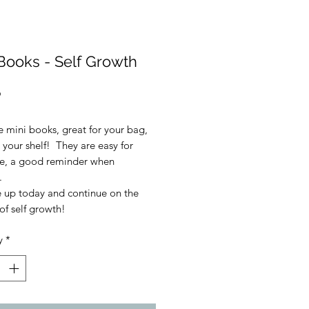
Books - Self Growth
Price
9
e mini books, great for your bag,
 your shelf! They are easy for
ce, a good reminder when
.
e up today and continue on the
of self growth!
y
*