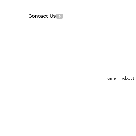
Contact Us
Home
About