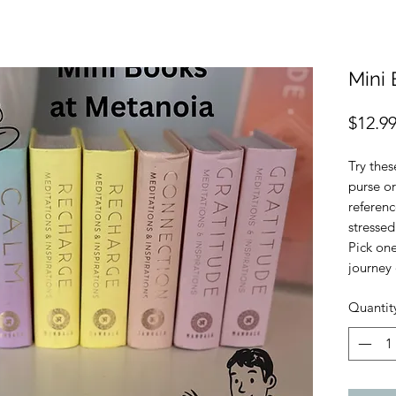
Mini 
$12.9
Try thes
purse or
referen
stressed
Pick on
journey 
Quantit