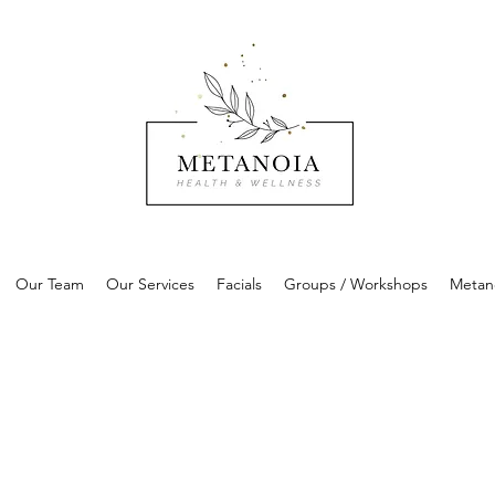
Our Team
Our Services
Facials
Groups / Workshops
Metan