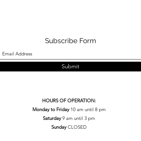
Subscribe Form
Submit
HOURS OF OPERATION:
Monday to Friday
10 am until 8 pm
Saturday
9 am until 3 pm
Sunday
CLOSED