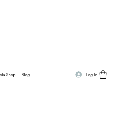
Log In
oia Shop
Blog