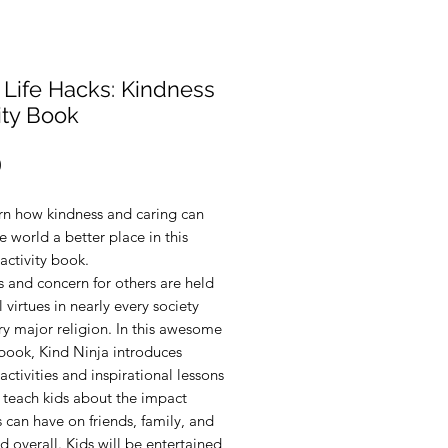
 Life Hacks: Kindness
ity Book
Price
0
arn how kindness and caring can
 world a better place in this
activity book.
 and concern for others are held
 virtues in nearly every society
y major religion. In this awesome
 book, Kind Ninja introduces
activities and inspirational lessons
l teach kids about the impact
 can have on friends, family, and
d overall. Kids will be entertained