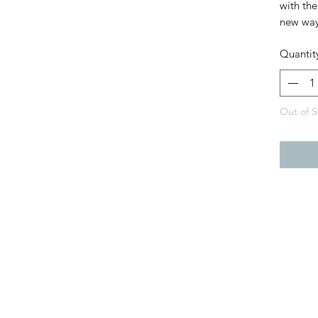
with the
new way
Quantit
Out of S