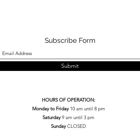
Subscribe Form
Submit
HOURS OF OPERATION:
Monday to Friday
10 am until 8 pm
Saturday
9 am until 3 pm
Sunday
CLOSED