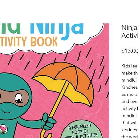
Ninja
Activ
$13.0
Kids le
make the
mindful 
Kindness
as moral
and ever
activity
mindful 
that wil
kindness
the worl