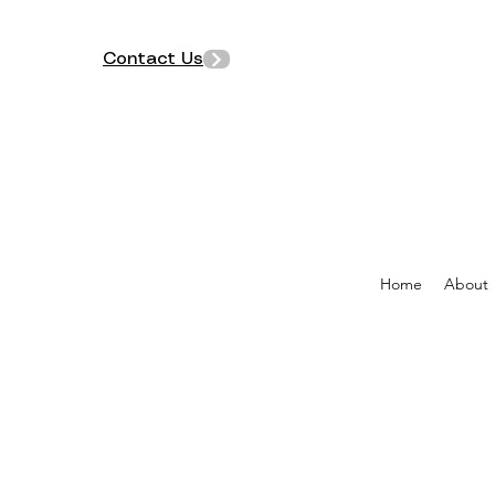
Contact Us
Home
About