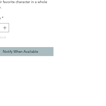
ir favorite character in a whole
.
y
*
tock
Notify When Available