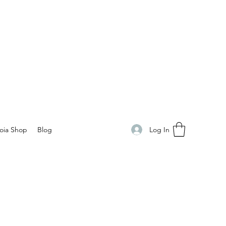
Log In
oia Shop
Blog