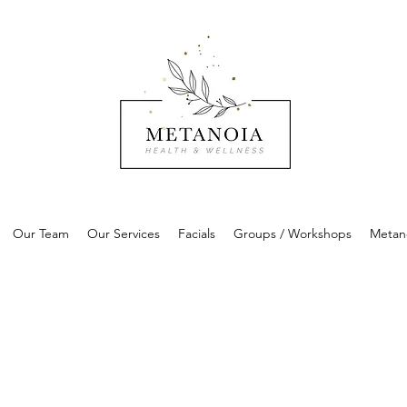
Our Team
Our Services
Facials
Groups / Workshops
Metan