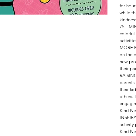
for hour
while th
kindness
75+ MIN
colorful
activiti
MORE M
on the b
new prom
their pa
RAISING
parents 
their ki
others. 
engagin
Kind Nin
INSPIR
activity
Kind Nin