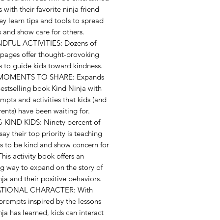
s with their favorite ninja friend
ey learn tips and tools to spread
 and show care for others.
DFUL ACTIVITIES: Dozens of
 pages offer thought-provoking
es to guide kids toward kindness.
OMENTS TO SHARE: Expands
estselling book Kind Ninja with
pts and activities that kids (and
rents) have been waiting for.
 KIND KIDS: Ninety percent of
say their top priority is teaching
ds to be kind and show concern for
This activity book offers an
g way to expand on the story of
ja and their positive behaviors.
ATIONAL CHARACTER: With
 prompts inspired by the lessons
ja has learned, kids can interact