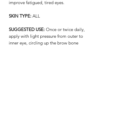
improve fatigued, tired eyes.
SKIN TYPE:
ALL
SUGGESTED USE:
Once or twice daily,
apply with light pressure from outer to
inner eye, circling up the brow bone
(avoiding the eyelid).
Ingredients
Organic Camellia Sinensis (Green +
White Tea) Leaf Extract, Organic Aloe
Barbadensis (Aloe Leaf) Juice, Organic
Camellia Oleifera (Camellia) Seed Oil,
Acetyl Tetrapeptide-5 (Plant Peptide),
Subscribe Form
Organic Rosa Moschata (Rose Hip)
Seed Oil, Organic Simmondsia
Chinensis (Jojoba) Seed Oil, Daucus