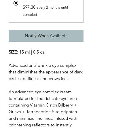
$97.38
every 2 months until
canceled
Notify When Available
SIZE:
15 ml | 0.5 oz
Advanced anti-wrinkle eye complex
that diminishes the appearance of dark
circles, puffiness and crows feet.
An advanced eye complex cream
formulated for the delicate eye area
containing Vitamin C rich Bilberry +
Guava + Tetrapeptide-5 to brighten
and minimize fine lines. Infused with
brightening reflectors to instantly