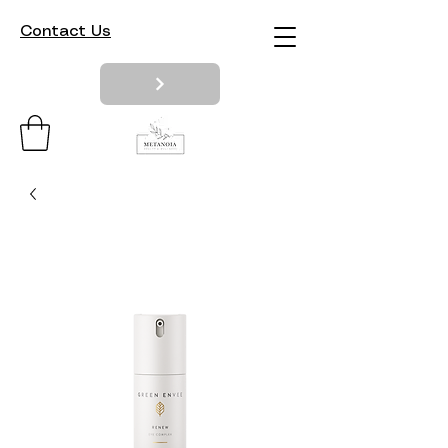
Contact Us