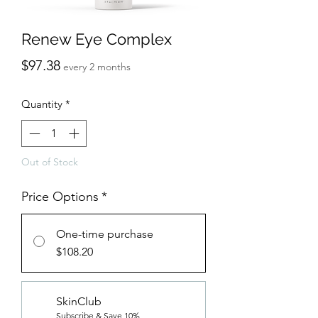
Renew Eye Complex
Price
$97.38
every 2 months
Quantity
*
Out of Stock
Price Options
*
One-time purchase
$108.20
SkinClub
Subscribe & Save 10%