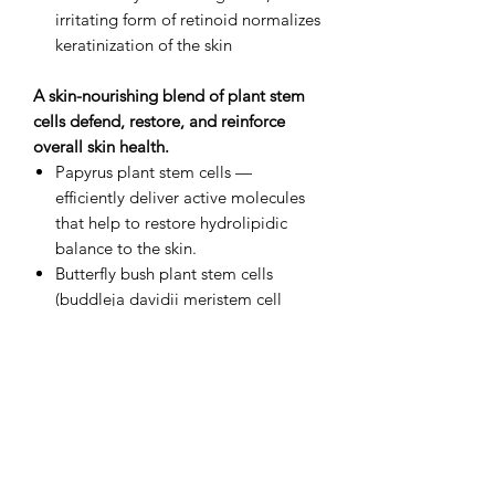
irritating form of retinoid normalizes
keratinization of the skin
A skin-nourishing blend of plant stem
cells defend, restore, and reinforce
overall skin health.
Papyrus plant stem cells —
efficiently deliver active molecules
that help to restore hydrolipidic
balance to the skin.
Butterfly bush plant stem cells
(buddleja davidii meristem cell
culture) — soothe and provide
potent antioxidant protection from
oxidative stress and photo damage.
A game-changing, patented delivery
system sends active ingredients
straight to the source.