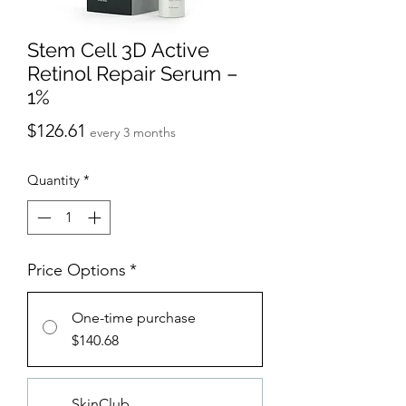
Stem Cell 3D Active
Retinol Repair Serum –
1%
Price
$126.61
every 3 months
Quantity
*
Price Options
*
One-time purchase
$140.68
SkinClub