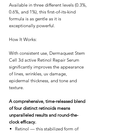
Available in three different levels (0.3%,
0.6%, and 1%), this first-of-its-kind
formula is as gentle as it is
exceptionally powerful.
How It Works:
With consistent use, Dermaquest Stem
Cell 3d active Retinol Repair Serum
significantly improves the appearance
of lines, wrinkles, uv damage,
epidermal thickness, and tone and
texture.
A comprehensive, time-released blend
of four distinct retinoids means
unparalleled results and round-the-
clock efficacy.
Retinol — this stabilized form of