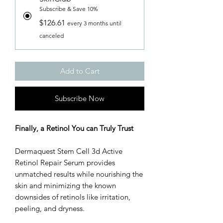
Subscribe & Save 10%
$126.61
every 3 months until
canceled
Add to Cart
Subscribe Now
Finally, a Retinol You can Truly Trust
Dermaquest Stem Cell 3d Active
Retinol Repair Serum provides
unmatched results while nourishing the
skin and minimizing the known
downsides of retinols like irritation,
peeling, and dryness.