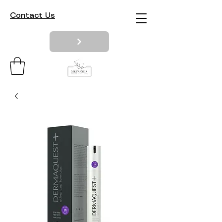
Contact Us