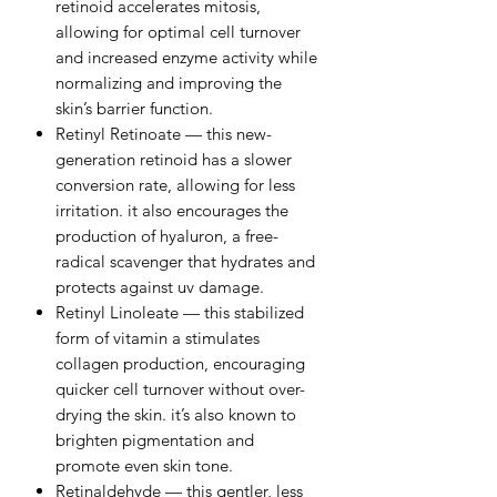
retinoid accelerates mitosis,
allowing for optimal cell turnover
and increased enzyme activity while
normalizing and improving the
skin’s barrier function.
Retinyl Retinoate — this new-
generation retinoid has a slower
conversion rate, allowing for less
irritation. it also encourages the
production of hyaluron, a free-
radical scavenger that hydrates and
protects against uv damage.
Retinyl Linoleate — this stabilized
form of vitamin a stimulates
collagen production, encouraging
quicker cell turnover without over-
drying the skin. it’s also known to
brighten pigmentation and
promote even skin tone.
Retinaldehyde — this gentler, less