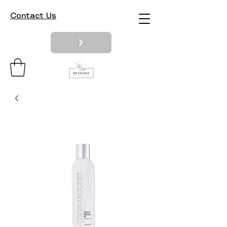
Contact Us