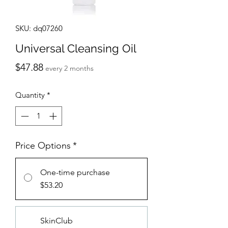
SKU: dq07260
Universal Cleansing Oil
Price
$47.88
every 2 months
Quantity
*
Price Options
*
One-time purchase
$53.20
SkinClub