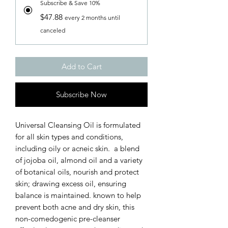
Subscribe & Save 10%
$47.88
every 2 months until
canceled
Add to Cart
Subscribe Now
Universal Cleansing Oil is formulated
for all skin types and conditions,
including oily or acneic skin. a blend
of jojoba oil, almond oil and a variety
of botanical oils, nourish and protect
skin; drawing excess oil, ensuring
balance is maintained. known to help
prevent both acne and dry skin, this
non-comedogenic pre-cleanser